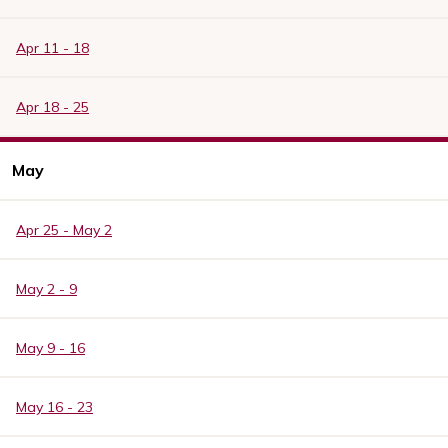
Apr 11 - 18
Apr 18 - 25
May
Apr 25 - May 2
May 2 - 9
May 9 - 16
May 16 - 23