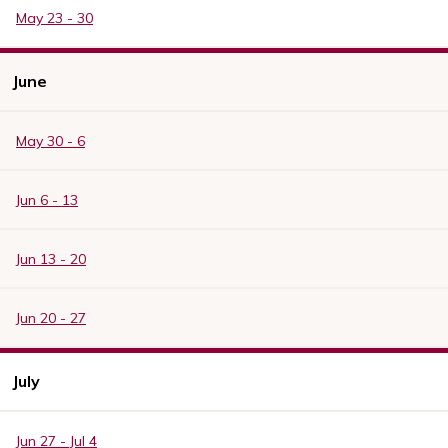
May 23 - 30
June
May 30 - 6
Jun 6 - 13
Jun 13 - 20
Jun 20 - 27
July
Jun 27 - Jul 4