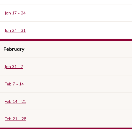
Jan 17 - 24
Jan 24 - 31
February
Jan 31 - 7
Feb 7 - 14
Feb 14 - 21
Feb 21 - 28