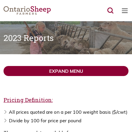
Op
2023 Reports
EXPAND MENU
Pricing Definition:
All prices quoted are on a per 100 weight basis ($/cwt)
Divide by 100 for price per pound