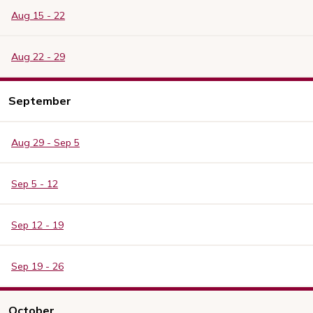
Aug 15 - 22
Aug 22 - 29
September
Aug 29 - Sep 5
Sep 5 - 12
Sep 12 - 19
Sep 19 - 26
October