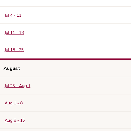
Jul 4 - 11
Jul 11 - 18
Jul 18 - 25
August
Jul 25 - Aug 1
Aug 1 - 8
Aug 8 - 15