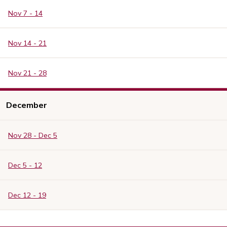
Nov 7 - 14
Nov 14 - 21
Nov 21 - 28
December
Nov 28 - Dec 5
Dec 5 - 12
Dec 12 - 19