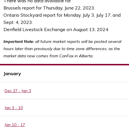
There was no data available for
Brussels report for Thursday, June 22, 2023.
Ontario Stockyard report for Monday, July 3, July 17, and
Sept. 4, 2023.
Denfield Livestock Exchange on August 13, 2024
Important Note:
all future market reports will be posted several
hours later than previously due to time zone differences, as the
market data now comes from CanFax in Alberta.
January
Dec 27 - Jan 3
Jan 3 - 10
Jan 10 - 17