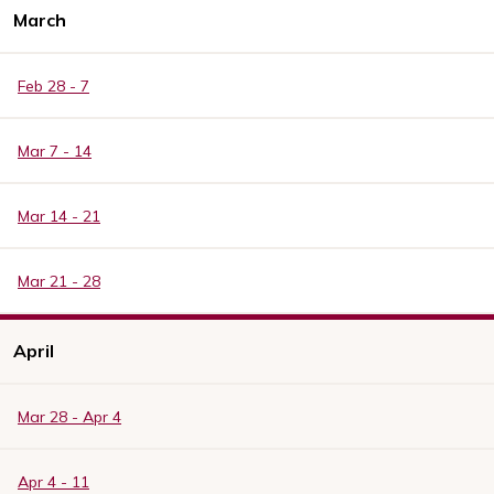
March
Feb 28 - 7
Mar 7 - 14
Mar 14 - 21
Mar 21 - 28
April
Mar 28 - Apr 4
Apr 4 - 11