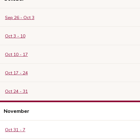
Sep 26 - Oct 3
Oct 3 - 10
Oct 10 - 17
Oct 17 - 24
Oct 24 - 31
November
Oct 31 - 7