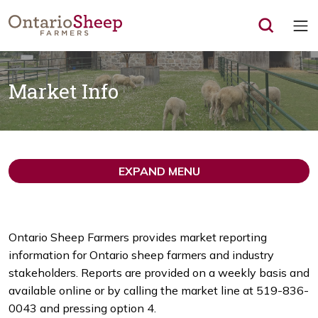
Op
Market Info
EXPAND MENU
Ontario Sheep Farmers provides market reporting
information for Ontario sheep farmers and industry
stakeholders. Reports are provided on a weekly basis and
available online or by calling the market line at 519-836-
0043 and pressing option 4.