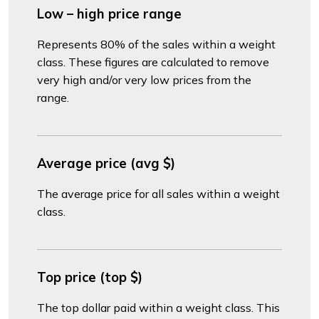
Low – high price range
Represents 80% of the sales within a weight
class. These figures are calculated to remove
very high and/or very low prices from the
range.
Average price (avg $)
The average price for all sales within a weight
class.
Top price (top $)
The top dollar paid within a weight class. This