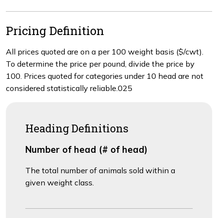
Pricing Definition
All prices quoted are on a per 100 weight basis ($/cwt).
To determine the price per pound, divide the price by
100. Prices quoted for categories under 10 head are not
considered statistically reliable.025
Heading Definitions
Number of head (# of head)
The total number of animals sold within a
given weight class.