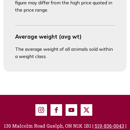
figure may differ from the high price quoted in
the price range.
Average weight (avg wt)
The average weight of all animals sold within
a weight class.
Instagram
Facebook
Youtube
X
130 Malcolm Road Guelph, ON N1K 1B1 |
519-836-0043
|