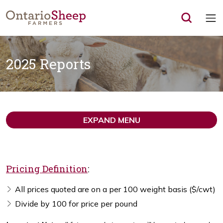
Op
2025 Reports
EXPAND MENU
Pricing Definition
:
All prices quoted are on a per 100 weight basis ($/cwt)
Divide by 100 for price per pound