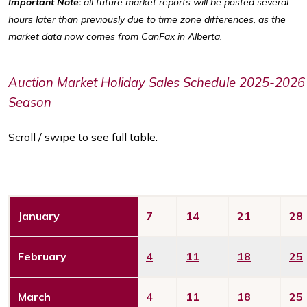
Important Note:
all future market reports will be posted several
hours later than previously due to time zone differences, as the
market data now comes from CanFax in Alberta.
Auction Market Holiday Sales Schedule 2025-2026
Season
Scroll / swipe to see full table.
January
7
14
21
28
February
4
11
18
25
March
4
11
18
25