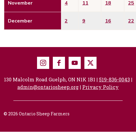
November
4
11
18
25
December
2
9
16
22
Instagram
Facebook
Youtube
X
130 Malcolm Road Guelph, ON N1K 1B1 |
519-836-0043
|
admin@ontariosheep.org
|
Privacy Policy
© 2026 Ontario Sheep Farmers