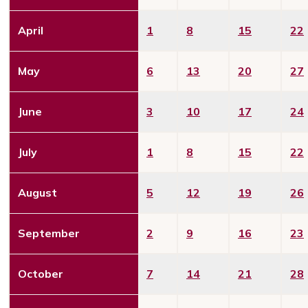
April
1
8
15
22
May
6
13
20
27
June
3
10
17
24
July
1
8
15
22
August
5
12
19
26
September
2
9
16
23
October
7
14
21
28