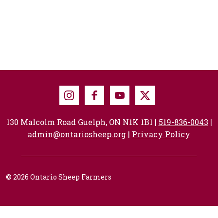
Instagram
Facebook
Youtube
X
130 Malcolm Road Guelph, ON N1K 1B1 |
519-836-0043
|
admin@ontariosheep.org
|
Privacy Policy
© 2026 Ontario Sheep Farmers