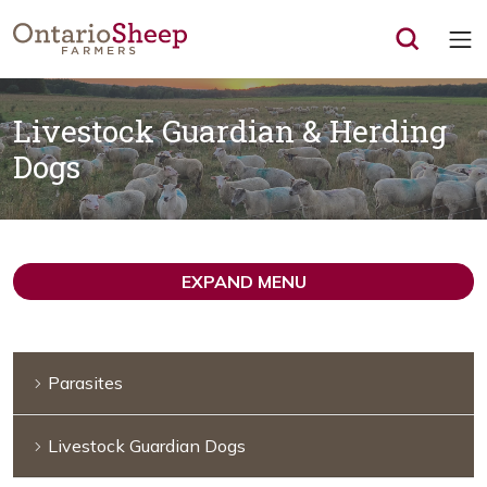
Op
Livestock Guardian & Herding
Dogs
EXPAND MENU
Parasites
Livestock Guardian Dogs