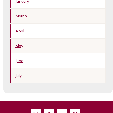
January
March
April
May
June
July
Instagram
Facebook
Youtube
X