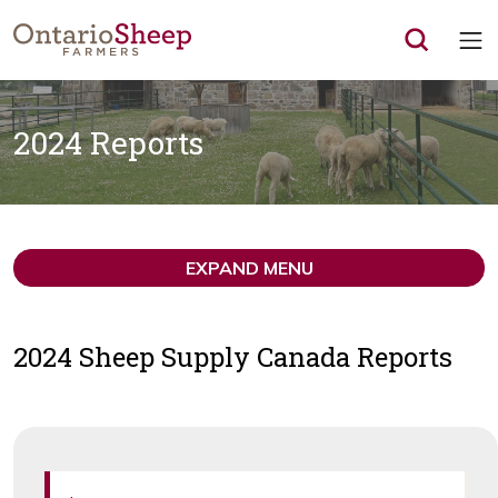
Op
2024 Reports
EXPAND MENU
2024 Sheep Supply Canada Reports