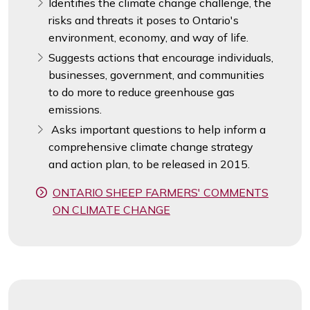
Identifies the climate change challenge, the
risks and threats it poses to Ontario's
environment, economy, and way of life.
Suggests actions that encourage individuals,
businesses, government, and communities
to do more to reduce greenhouse gas
emissions.
Asks important questions to help inform a
comprehensive climate change strategy
and action plan, to be released in 2015.
ONTARIO SHEEP FARMERS' COMMENTS
ON CLIMATE CHANGE