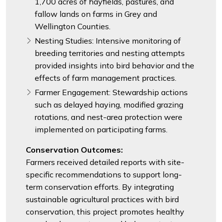
1,700 acres of hayfields, pastures, and
fallow lands on farms in Grey and
Wellington Counties.
Nesting Studies: Intensive monitoring of
breeding territories and nesting attempts
provided insights into bird behavior and the
effects of farm management practices.
Farmer Engagement: Stewardship actions
such as delayed haying, modified grazing
rotations, and nest-area protection were
implemented on participating farms.
Conservation Outcomes:
Farmers received detailed reports with site-
specific recommendations to support long-
term conservation efforts. By integrating
sustainable agricultural practices with bird
conservation, this project promotes healthy