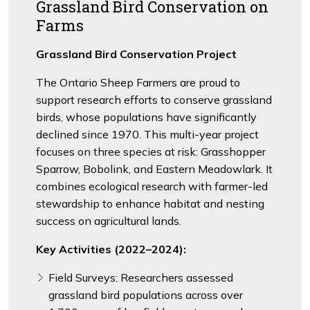
Grassland Bird Conservation on
Farms
Grassland Bird Conservation Project
The Ontario Sheep Farmers are proud to
support research efforts to conserve grassland
birds, whose populations have significantly
declined since 1970. This multi-year project
focuses on three species at risk: Grasshopper
Sparrow, Bobolink, and Eastern Meadowlark. It
combines ecological research with farmer-led
stewardship to enhance habitat and nesting
success on agricultural lands.
Key Activities (2022–2024):
Field Surveys: Researchers assessed
grassland bird populations across over