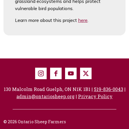
grassland ecosystems and helps protect
vulnerable bird populations.
Learn more about this project
here
.
Instagram
Facebook
Youtube
X
130 Malcolm Road Guelph, ON N1K 1B1 |
519-836-0043
|
admin@ontariosheep.org
|
Privacy Policy
© 2026 Ontario Sheep Farmers