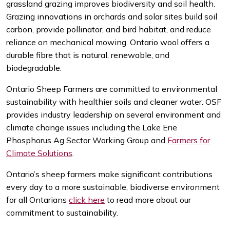
grassland grazing improves biodiversity and soil health.
Grazing innovations in orchards and solar sites build soil
carbon, provide pollinator, and bird habitat, and reduce
reliance on mechanical mowing. Ontario wool offers a
durable fibre that is natural, renewable, and
biodegradable.
Ontario Sheep Farmers are committed to environmental
sustainability with healthier soils and cleaner water. OSF
provides industry leadership on several environment and
climate change issues including the Lake Erie
Phosphorus Ag Sector Working Group and
Farmers for
Climate Solutions
.
Ontario’s sheep farmers make significant contributions
every day to a more sustainable, biodiverse environment
for all Ontarians
click here
to read more about our
commitment to sustainability.