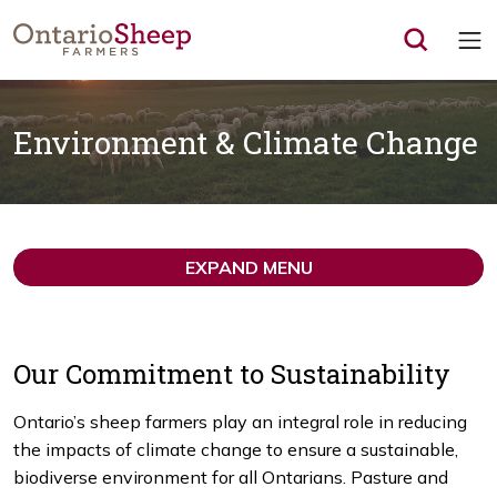
Op
Environment & Climate Change
EXPAND MENU
Our Commitment to Sustainability
Ontario’s sheep farmers play an integral role in reducing
the impacts of climate change to ensure a sustainable,
biodiverse environment for all Ontarians. Pasture and