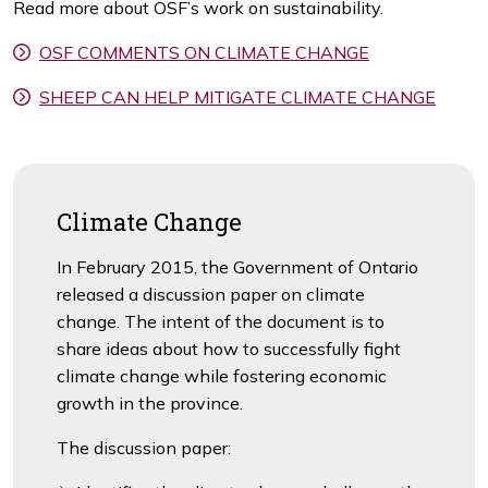
Read more about OSF’s work on sustainability.
OSF COMMENTS ON CLIMATE CHANGE
SHEEP CAN HELP MITIGATE CLIMATE CHANGE
Climate Change
In February 2015, the Government of Ontario
released a discussion paper on climate
change. The intent of the document is to
share ideas about how to successfully fight
climate change while fostering economic
growth in the province.
The discussion paper: