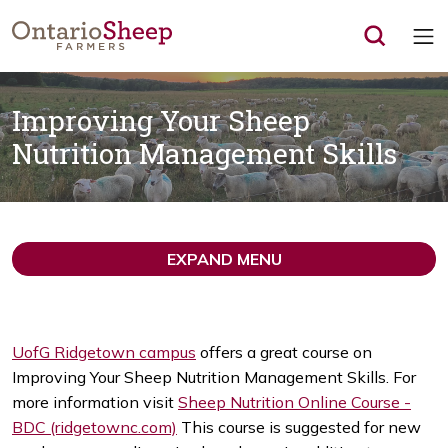
Op
Improving Your Sheep
Nutrition Management Skills
EXPAND MENU
UofG Ridgetown campus
offers a great course on
Improving Your Sheep Nutrition Management Skills. For
more information visit
Sheep Nutrition Online Course -
BDC (ridgetownc.com)
This course is suggested for new