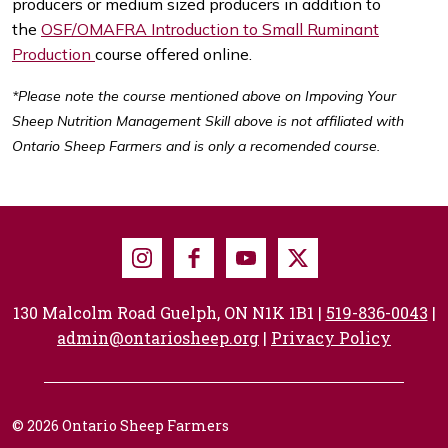
producers or medium sized producers in addition to
the
OSF/OMAFRA Introduction to Small Ruminant
Production
course offered online.
*Please note the course mentioned above on Impoving Your
Sheep Nutrition Management Skill above is not affiliated with
Ontario Sheep Farmers and is only a recomended course.
Instagram
Facebook
Youtube
X
130 Malcolm Road Guelph, ON N1K 1B1 |
519-836-0043
|
admin@ontariosheep.org
|
Privacy Policy
© 2026 Ontario Sheep Farmers