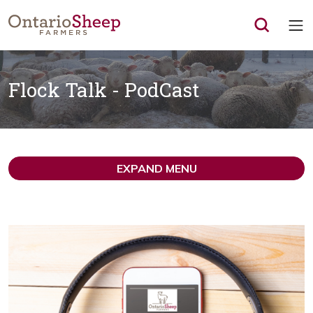
Op
Flock Talk - PodCast
EXPAND MENU