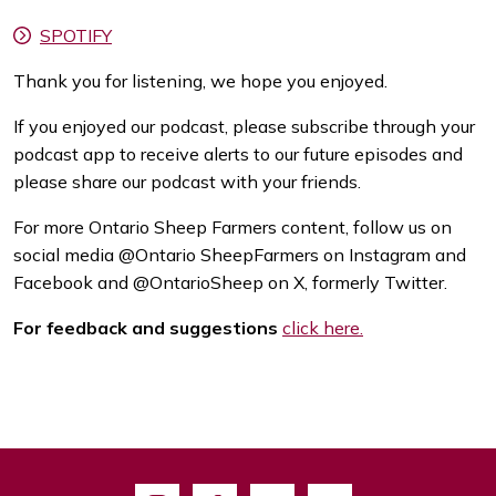
SPOTIFY
Thank you for listening, we hope you enjoyed.
If you enjoyed our podcast, please subscribe through your
podcast app to receive alerts to our future episodes and
please share our podcast with your friends.
For more Ontario Sheep Farmers content, follow us on
social media @Ontario SheepFarmers on Instagram and
Facebook and @OntarioSheep on X, formerly Twitter.
For feedback and suggestions
click here.