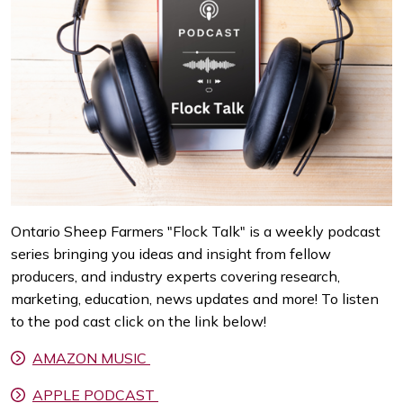
Ontario Sheep Farmers "Flock Talk" is a weekly podcast
series bringing you ideas and insight from fellow
producers, and industry experts covering research,
marketing, education, news updates and more! To listen
to the pod cast click on the link below!
AMAZON MUSIC
APPLE PODCAST