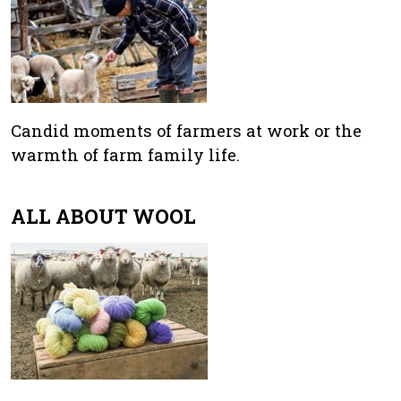
Candid moments of farmers at work or the
warmth of farm family life.
ALL ABOUT WOOL