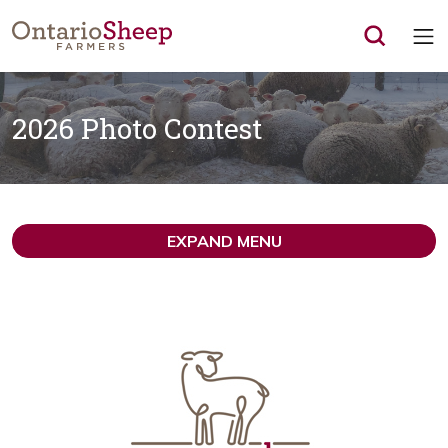
Op
2026 Photo Contest
EXPAND MENU