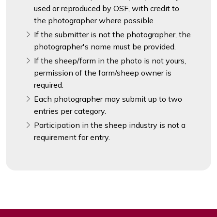
used or reproduced by OSF, with credit to
the photographer where possible.
If the submitter is not the photographer, the
photographer's name must be provided.
If the sheep/farm in the photo is not yours,
permission of the farm/sheep owner is
required.
Each photographer may submit up to two
entries per category.
Participation in the sheep industry is not a
requirement for entry.