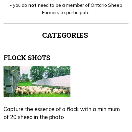
- you do
not
need to be a member of Ontario Sheep
Farmers to participate.
CATEGORIES
FLOCK SHOTS
Capture the essence of a flock with a minimum
of 20 sheep in the photo