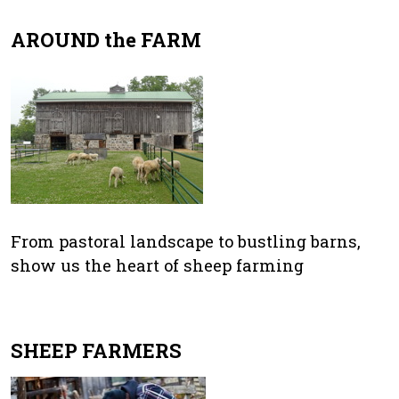
AROUND the FARM
From pastoral landscape to bustling barns,
show us the heart of sheep farming
SHEEP FARMERS