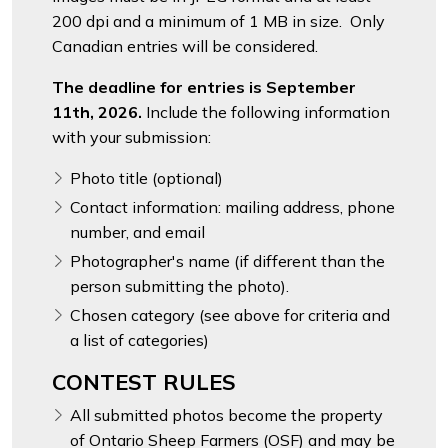
200 dpi and a minimum of 1 MB in size. Only
Canadian entries will be considered.
The deadline for entries is September
11th, 2026.
Include the following information
with your submission:
Photo title (optional)
Contact information: mailing address, phone
number, and email
Photographer's name (if different than the
person submitting the photo).
Chosen category (see above for criteria and
a list of categories)
CONTEST RULES
All submitted photos become the property
of Ontario Sheep Farmers (OSF) and may be