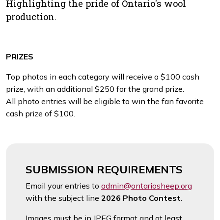
Highlighting the pride of Ontario's wool
production.
PRIZES
Top photos in each category will receive a $100 cash
prize, with an additional $250 for the grand prize.
All photo entries will be eligible to win the fan favorite
cash prize of $100.
SUBMISSION REQUIREMENTS
Email your entries to
admin@ontariosheep.org
with the subject line
2026 Photo C
ontest
.
Images must be in JPEG format and at least