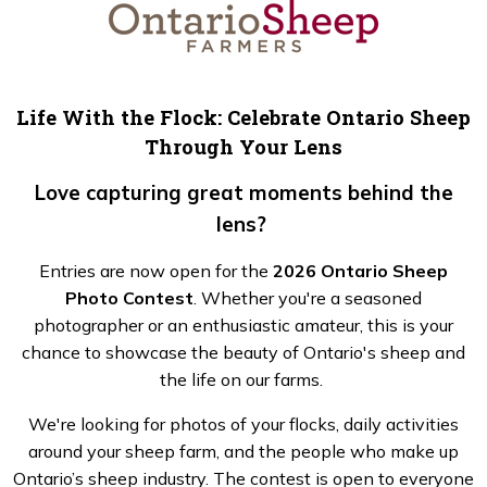
Life With the Flock: Celebrate Ontario Sheep
Through Your Lens
Love capturing great moments behind the
lens?
Entries are now open for the
2026 Ontario Sheep
Photo Contest
. Whether you're a seasoned
photographer or an enthusiastic amateur, this is your
chance to showcase the beauty of Ontario's sheep and
the life on our farms.
We're looking for photos of your flocks, daily activities
around your sheep farm, and the people who make up
Ontario’s sheep industry. The contest is open to everyone