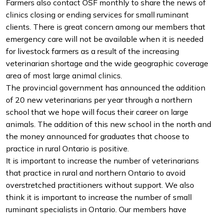
Farmers also contact OSF monthly to share the news of
clinics closing or ending services for small ruminant
clients. There is great concern among our members that
emergency care will not be available when it is needed
for livestock farmers as a result of the increasing
veterinarian shortage and the wide geographic coverage
area of most large animal clinics.
The provincial government has announced the addition
of 20 new veterinarians per year through a northern
school that we hope will focus their career on large
animals. The addition of this new school in the north and
the money announced for graduates that choose to
practice in rural Ontario is positive.
It is important to increase the number of veterinarians
that practice in rural and northern Ontario to avoid
overstretched practitioners without support. We also
think it is important to increase the number of small
ruminant specialists in Ontario. Our members have