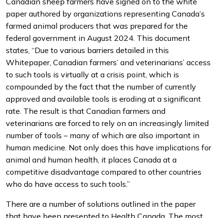
Canadian sheep farmers have signed on to the white
paper authored by organizations representing Canada’s
farmed animal producers that was prepared for the
federal government in August 2024. This document
states, “Due to various barriers detailed in this
Whitepaper, Canadian farmers’ and veterinarians’ access
to such tools is virtually at a crisis point, which is
compounded by the fact that the number of currently
approved and available tools is eroding at a significant
rate. The result is that Canadian farmers and
veterinarians are forced to rely on an increasingly limited
number of tools – many of which are also important in
human medicine. Not only does this have implications for
animal and human health, it places Canada at a
competitive disadvantage compared to other countries
who do have access to such tools.”
There are a number of solutions outlined in the paper
that have been presented to Health Canada. The most