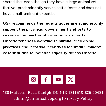
shared that even though they have a large animal vet,
that vet predominantly serves cattle farms and does not
have small ruminant expertise.
OSF recommends the federal government monetarily
support the provincial government’s efforts to
increase the number of veterinary students in
Ontario for those wanting to pursue large animal
practices and increase incentives for small ruminant
veterinarians to increase capacity across Ontario.
Instagram
Facebook
Youtube
X
130 Malcolm Road Guelph, ON N1K 1B1 |
519-836-0043
|
admin@ontariosheep.org
|
Privacy Policy