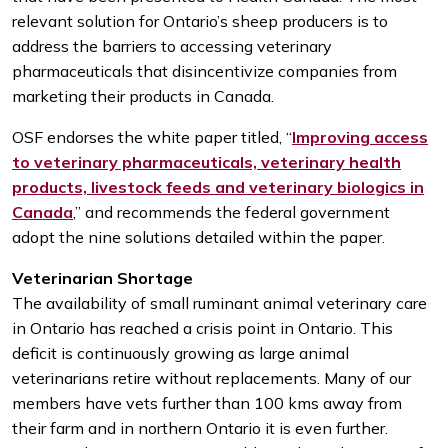
relevant solution for Ontario’s sheep producers is to
address the barriers to accessing veterinary
pharmaceuticals that disincentivize companies from
marketing their products in Canada.
OSF endorses the white paper titled, “
Improving access
to veterinary pharmaceuticals, veterinary health
products, livestock feeds and veterinary biologics in
Canada
,” and recommends the federal government
adopt the nine solutions detailed within the paper.
Veterinarian Shortage
The availability of small ruminant animal veterinary care
in Ontario has reached a crisis point in Ontario. This
deficit is continuously growing as large animal
veterinarians retire without replacements. Many of our
members have vets further than 100 kms away from
their farm and in northern Ontario it is even further.