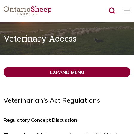
Op
Veterinary Access
EXPAND MENU
Veterinarian's Act Regulations
Regulatory Concept Discussion