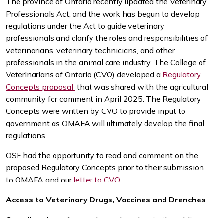
The province of Ontario recently updated the Veterinary
Professionals Act, and the work has begun to develop
regulations under the Act to guide veterinary
professionals and clarify the roles and responsibilities of
veterinarians, veterinary technicians, and other
professionals in the animal care industry. The College of
Veterinarians of Ontario (CVO) developed a
Regulatory
Concepts proposal
that was shared with the agricultural
community for comment in April 2025. The Regulatory
Concepts were written by CVO to provide input to
government as OMAFA will ultimately develop the final
regulations.
OSF had the opportunity to read and comment on the
proposed Regulatory Concepts prior to their submission
to OMAFA and our
letter to CVO
Access to Veterinary Drugs, Vaccines and Drenches