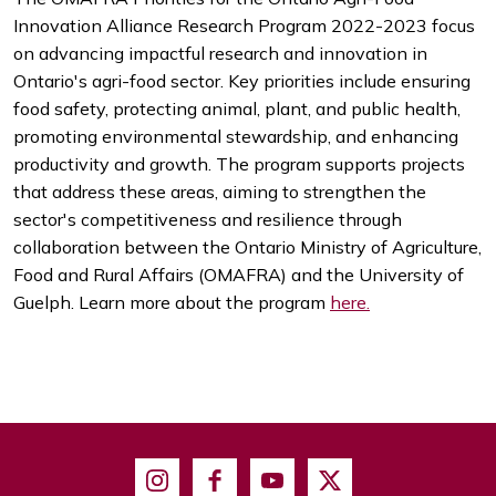
Innovation Alliance Research Program 2022-2023 focus
on advancing impactful research and innovation in
Ontario's agri-food sector. Key priorities include ensuring
food safety, protecting animal, plant, and public health,
promoting environmental stewardship, and enhancing
productivity and growth. The program supports projects
that address these areas, aiming to strengthen the
sector's competitiveness and resilience through
collaboration between the Ontario Ministry of Agriculture,
Food and Rural Affairs (OMAFRA) and the University of
Guelph. Learn more about the program
here.
Instagram
Facebook
Youtube
X