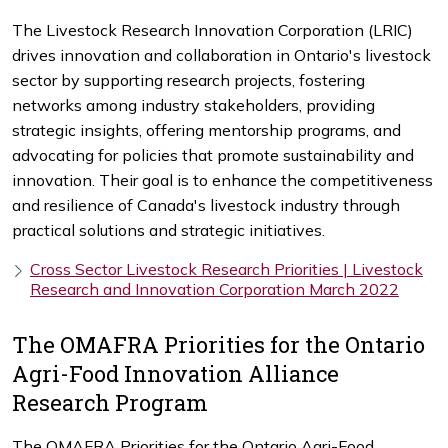
The Livestock Research Innovation Corporation (LRIC)
drives innovation and collaboration in Ontario's livestock
sector by supporting research projects, fostering
networks among industry stakeholders, providing
strategic insights, offering mentorship programs, and
advocating for policies that promote sustainability and
innovation. Their goal is to enhance the competitiveness
and resilience of Canada's livestock industry through
practical solutions and strategic initiatives.
Cross Sector Livestock Research Priorities | Livestock
Research and Innovation Corporation March 2022
The OMAFRA Priorities for the Ontario
Agri-Food Innovation Alliance
Research Program
The OMAFRA Priorities for the Ontario Agri-Food