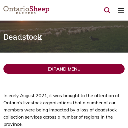
Op
Deadstock
EXPAND MENU
In early August 2021, it was brought to the attention of
Ontario’s livestock organizations that a number of our
members were being impacted by a loss of deadstock
collection services across a number of regions in the
province.