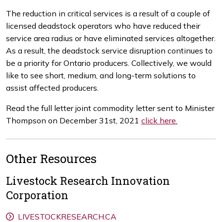
The reduction in critical services is a result of a couple of
licensed deadstock operators who have reduced their
service area radius or have eliminated services altogether.
As a result, the deadstock service disruption continues to
be a priority for Ontario producers. Collectively, we would
like to see short, medium, and long-term solutions to
assist affected producers.
Read the full letter joint commodity letter sent to Minister
Thompson on December 31st, 2021
click here.
Other Resources
Livestock Research Innovation
Corporation
LIVESTOCKRESEARCH.CA