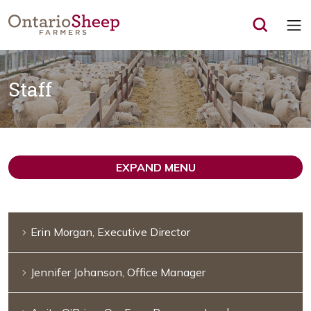
Op
Staff
EXPAND MENU
Erin Morgan, Executive Director
Jennifer Johanson, Office Manager