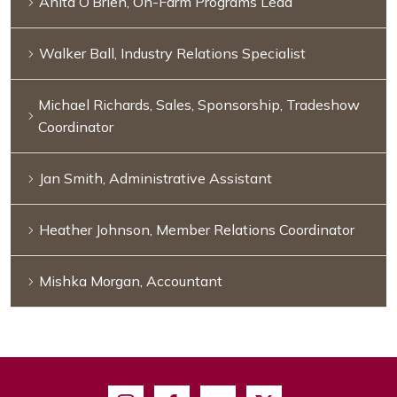
Anita O’Brien, On-Farm Programs Lead
Walker Ball, Industry Relations Specialist
Michael Richards, Sales, Sponsorship, Tradeshow
Coordinator
Jan Smith, Administrative Assistant
Heather Johnson, Member Relations Coordinator
Mishka Morgan, Accountant
Instagram
Facebook
Youtube
X