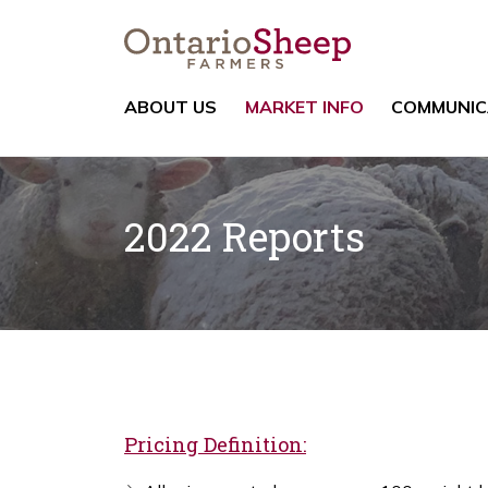
ABOUT US
MARKET INFO
COMMUNIC
2022 Reports
Pricing Definition: