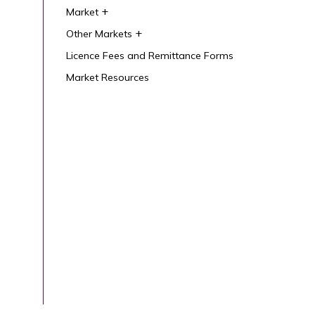
Market
Other Markets
Licence Fees and Remittance Forms
Market Resources