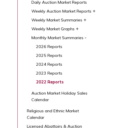
Daily Auction Market Reports
Weekly Auction Market Reports
Weekly Market Summaries
Weekly Market Graphs
Monthly Market Summaries
2026 Reports
2025 Reports
2024 Reports
2023 Reports
2022 Reports
Auction Market Holiday Sales
Calendar
Religious and Ethnic Market
Calendar
Licensed Abattoirs & Auction