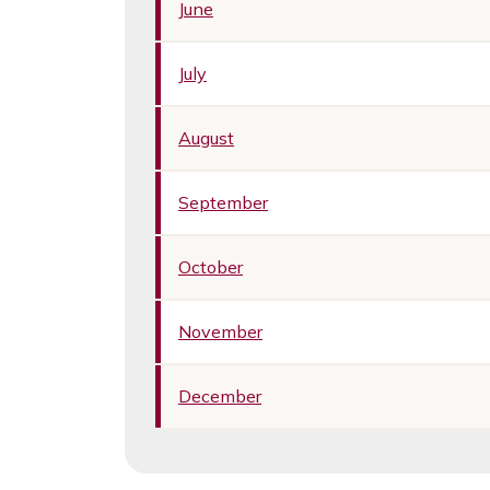
June
July
August
September
October
November
December