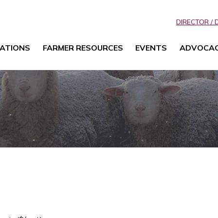
DIRECTOR / 
ATIONS
FARMER RESOURCES
EVENTS
ADVOCA