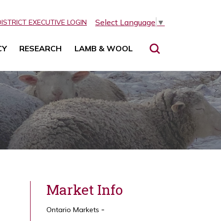
Select Language
▼
DISTRICT EXECUTIVE LOGIN
CY
RESEARCH
LAMB & WOOL
Market Info
Ontario Markets