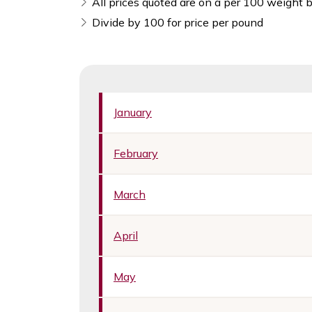
All prices quoted are on a per 100 weight b
Divide by 100 for price per pound
January
February
March
April
May