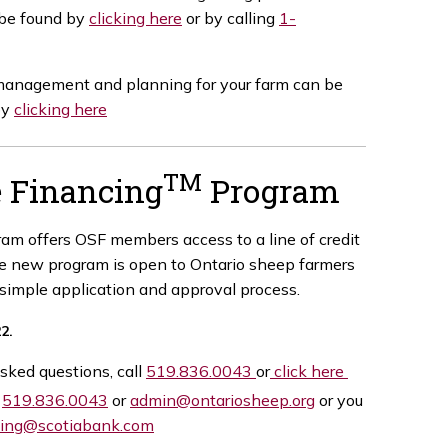
 be found by
clicking here
or by calling
1-
 management and planning for your farm can be
by
clicking here
TM
e Financing
Program
am offers OSF members access to a line of credit
he new program is open to Ontario sheep farmers
 simple application and approval process.
22.
sked questions, call
519.836.0043
or
click here
t
519.836.0043
or
admin@ontariosheep.org
or you
cing@scotiabank.com