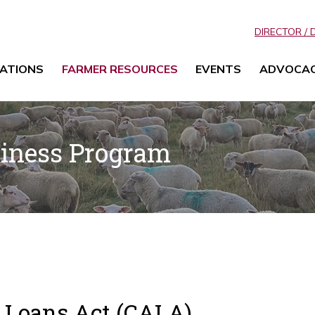
DIRECTOR / 
ATIONS
FARMER RESOURCES
EVENTS
ADVOCA
siness Program
l Loans Act (CALA)