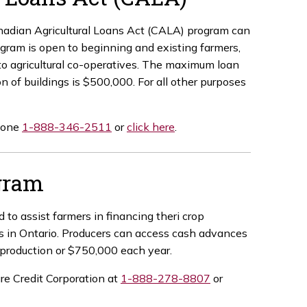
anadian Agricultural Loans Act (CALA) program can
rogram is open to beginning and existing farmers,
 to agricultural co-operatives. The maximum loan
n of buildings is $500,000. For all other purposes
phone
1-888-346-2511
or
click here
.
gram
 assist farmers in financing theri crop
es in Ontario. Producers can access cash advances
p production or $750,000 each year.
ure Credit Corporation at
1-888-278-8807
or