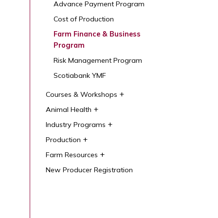
Advance Payment Program
Cost of Production
Farm Finance & Business
Program
Risk Management Program
Scotiabank YMF
Courses & Workshops
Animal Health
Industry Programs
Production
Farm Resources
New Producer Registration