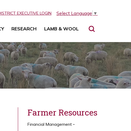
Select Language
▼
DISTRICT EXECUTIVE LOGIN
CY
RESEARCH
LAMB & WOOL
Farmer Resources
Financial Management