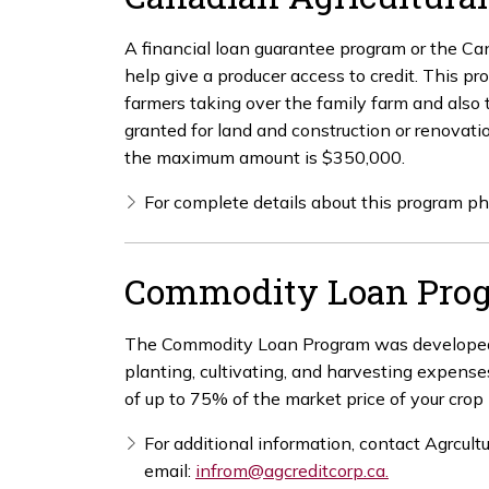
A financial loan guarantee program or the C
help give a producer access to credit. This p
farmers taking over the family farm and also
granted for land and construction or renovatio
the maximum amount is $350,000.
For complete details about this program 
Commodity Loan Pro
The Commodity Loan Program was developed to
planting, cultivating, and harvesting expens
of up to 75% of the market price of your cro
For additional information, contact Agrcult
email:
infrom@agcreditcorp.ca.