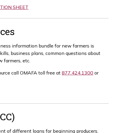
TION SHEET
ces
siness information bundle for new farmers is
 skills, business plans, common questions about
w farmers, etc.
ource call OMAFA toll free at
877.424.1300
or
FCC)
t of different loans for beginning producers.