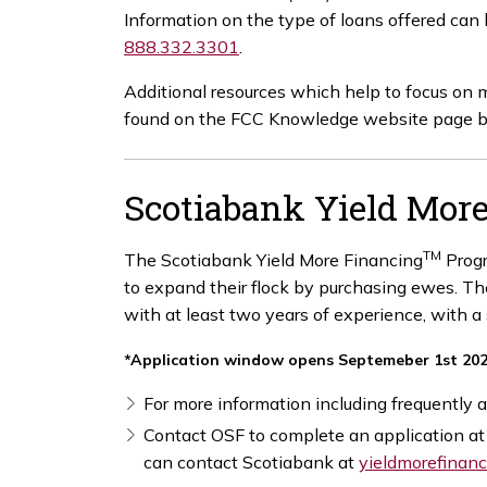
Information on the type of loans offered can
888.332.3301
.
Additional resources which help to focus on
found on the FCC Knowledge website page 
Scotiabank Yield Mor
TM
The Scotiabank Yield More Financing
Progr
to expand their flock by purchasing ewes. T
with at least two years of experience, with a
*Application window opens Septemeber 1st 20
For more information including frequently a
Contact OSF to complete an application a
can contact Scotiabank at
yieldmorefinan