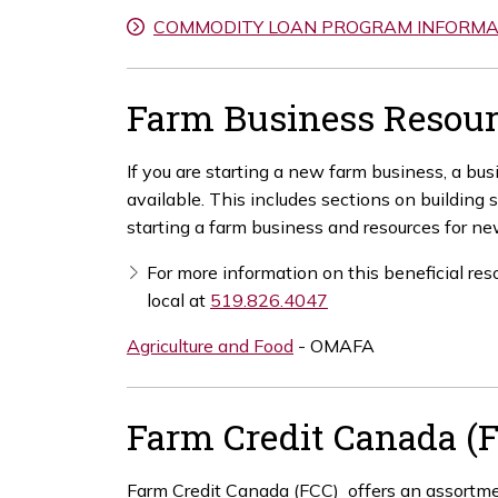
COMMODITY LOAN PROGRAM INFORMA
Farm Business Resour
If you are starting a new farm business, a bu
available. This includes sections on building
starting a farm business and resources for ne
For more information on this beneficial res
local at
519.826.4047
Agriculture and Food
- OMAFA
Farm Credit Canada (
Farm Credit Canada (FCC) offers an assortmen