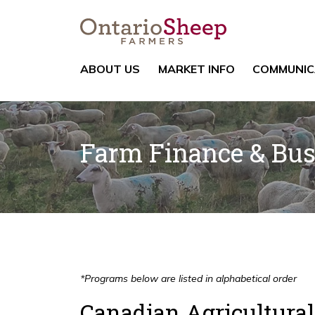
ABOUT US
MARKET INFO
COMMUNIC
Farm Finance & Bu
*Programs below are listed in alphabetical order
Canadian Agricultura