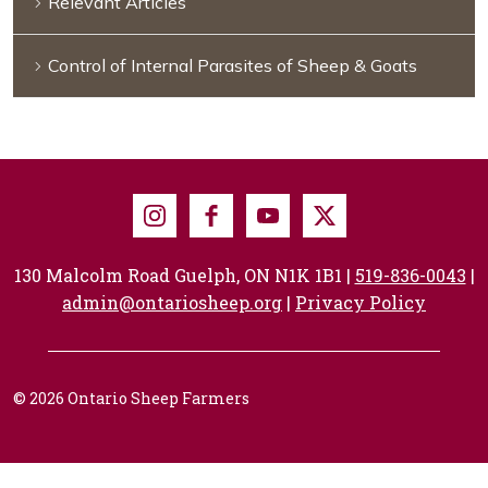
Relevant Articles
Control of Internal Parasites of Sheep & Goats
Instagram
Facebook
Youtube
X
130 Malcolm Road Guelph, ON N1K 1B1 |
519-836-0043
|
admin@ontariosheep.org
|
Privacy Policy
© 2026 Ontario Sheep Farmers