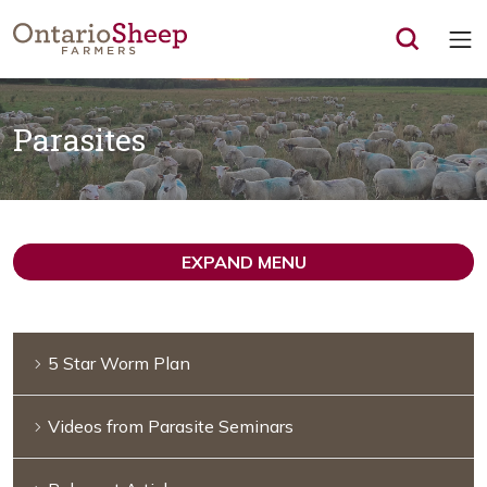
Op
Parasites
EXPAND MENU
5 Star Worm Plan
Videos from Parasite Seminars