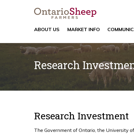
ABOUT US
MARKET INFO
COMMUNIC
Research Investme
Research Investment
The Government of Ontario, the University o