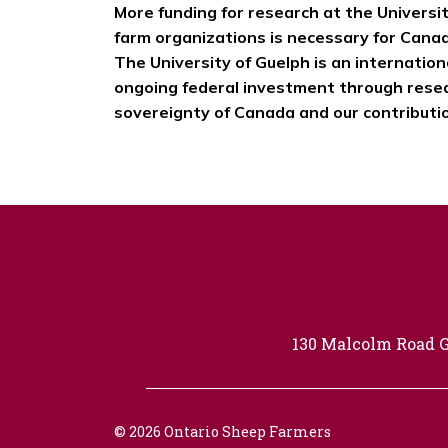
More funding for research at the Universi
farm organizations is necessary for Canad
The University of Guelph is an internatio
ongoing federal investment through resear
sovereignty of Canada and our contribution
130 Malcolm Road G
© 2026 Ontario Sheep Farmers