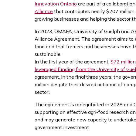
Innovation Ontario
are part of a collaborati
Alliance
that contributes nearly $207 million
growing businesses and helping the sector th
In 2023, OMAFA, University of Guelph and A
Alliance Agreement. The agreement aims to e
food and that farmers and businesses have t
sustainable.
In the first year of the agreement,
$72 millio
leveraged funding from the University of Gue
agreement. In the final three years, the gov
million despite their desired outcome of ‘comp
sector’.
The agreement is renegotiated in 2028 and O
supporting an effective agri-food research an
and may generate new capacity to undertake w
government investment.