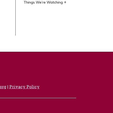
Things We’re Watching
org
|
Privacy Policy