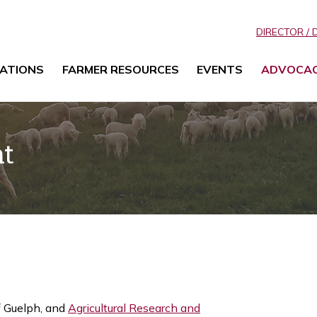
DIRECTOR / 
ATIONS
FARMER RESOURCES
EVENTS
ADVOCA
nt
f Guelph, and
Agricultural Research and