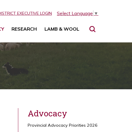
Select Language
▼
DISTRICT EXECUTIVE LOGIN
CY
RESEARCH
LAMB & WOOL
Advocacy
Provincial Advocacy Priorities 2026