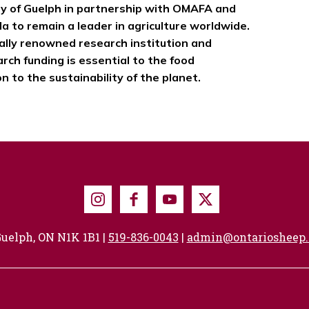
ty of Guelph in partnership with OMAFA and
a to remain a leader in agriculture worldwide.
nally renowned research institution and
ch funding is essential to the food
 to the sustainability of the planet.
Instagram
Facebook
Youtube
X
uelph, ON N1K 1B1 |
519-836-0043
|
admin@ontariosheep.