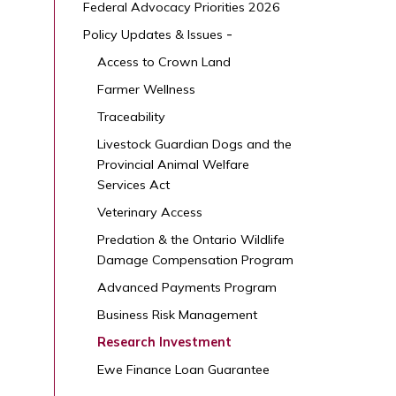
Federal Advocacy Priorities 2026
Policy Updates & Issues
Access to Crown Land
Farmer Wellness
Traceability
Livestock Guardian Dogs and the
Provincial Animal Welfare
Services Act
Veterinary Access
Predation & the Ontario Wildlife
Damage Compensation Program
Advanced Payments Program
Business Risk Management
Research Investment
Ewe Finance Loan Guarantee