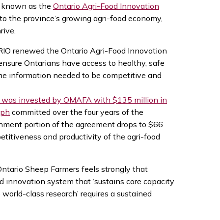
on known as the
Ontario Agri-Food Innovation
 to the province’s growing agri-food economy,
rive.
RIO renewed the Ontario Agri-Food Innovation
nsure Ontarians have access to healthy, safe
he information needed to be competitive and
n was invested by OMAFA with $135 million in
lph
committed over the four years of the
ernment portion of the agreement drops to $66
etitiveness and productivity of the agri-food
ntario Sheep Farmers feels strongly that
d innovation system that ‘sustains core capacity
orld-class research’ requires a sustained