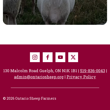
Instagram
Facebook
Youtube
X
130 Malcolm Road Guelph, ON N1K 1B1 |
519-836-0043
|
admin@ontariosheep.org
|
Privacy Policy
© 2026 Ontario Sheep Farmers