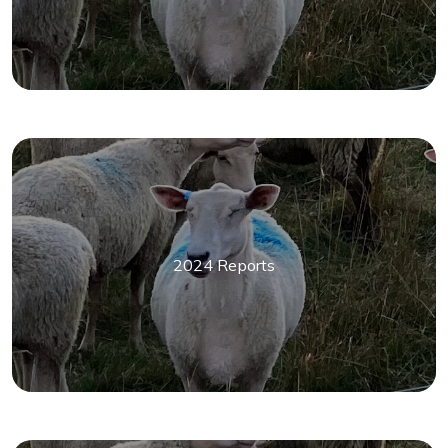
2024 Reports