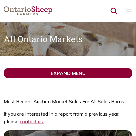
Op
All Ontario Markets
EXPAND MENU
Most Recent Auction Market Sales For All Sales Barns
If you are interested in a report from a previous year,
please
contact us.