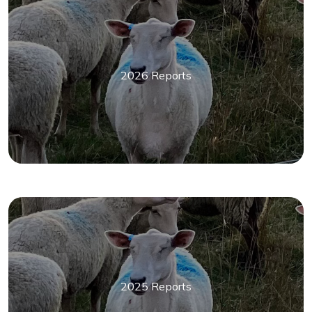
2026 Reports
2025 Reports