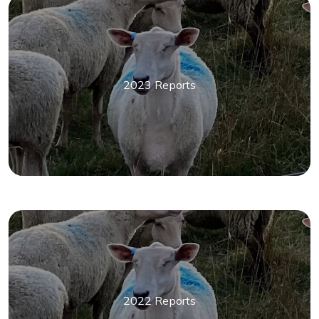
2023 Reports
2022 Reports