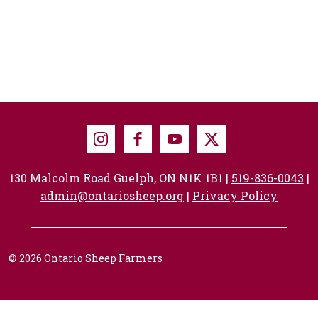
Instagram
Facebook
Youtube
X
130 Malcolm Road Guelph, ON N1K 1B1 |
519-836-0043
|
admin@ontariosheep.org
|
Privacy Policy
© 2026 Ontario Sheep Farmers