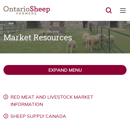
Op
Market Resources
EXPAND MENU
RED MEAT AND LIVESTOCK MARKET
INFORMATION
SHEEP SUPPLY CANADA