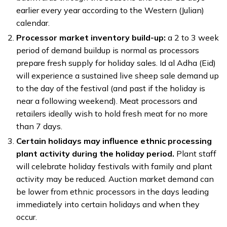
earlier every year according to the Western (Julian)
calendar.
Processor market inventory build-up:
a 2 to 3 week
period of demand buildup is normal as processors
prepare fresh supply for holiday sales. Id al Adha (Eid)
will experience a sustained live sheep sale demand up
to the day of the festival (and past if the holiday is
near a following weekend). Meat processors and
retailers ideally wish to hold fresh meat for no more
than 7 days.
Certain holidays may influence ethnic processing
plant activity during the holiday period.
Plant staff
will celebrate holiday festivals with family and plant
activity may be reduced. Auction market demand can
be lower from ethnic processors in the days leading
immediately into certain holidays and when they
occur.