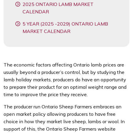
2025 ONTARIO LAMB MARKET
CALENDAR
5 YEAR (2025 -2029) ONTARIO LAMB
MARKET CALENDAR
The economic factors affecting Ontario lamb prices are
usually beyond a producer’s control, but by studying the
lamb holiday markets, producers do have an opportunity
to prepare their product for an optimal weight range and
time to improve the price they receive.
The producer run Ontario Sheep Farmers embraces an
open market policy allowing producers to have free
choice in how they market live sheep, lambs or wool. In
support of this, the Ontario Sheep Farmers website