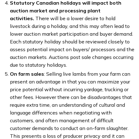
Statutory Canadian holidays will impact both
auction market and processing plant
activities.
There will be a lower desire to hold
livestock during a holiday, and this may often lead to
lower auction market participation and buyer demand.
Each statutory holiday should be reviewed closely to
assess potential impact on buyers/ processors and the
auction markets. Auctions post sale changes occurring
due to statutory holidays.
On farm sales
: Selling live lambs from your farm can
present an advantage in that you can maximize your
price potential without incurring yardage, trucking or
other fees. However there can be disadvantages that
require extra time, an understanding of cultural and
language differences when negotiating with
customers, and often management of difficult
customer demands to conduct an on-farm slaughter.
This presents a loss of producer privacy and it can