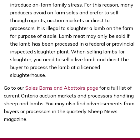
introduce on-farm family stress. For this reason, many
producers avoid on farm sales and prefer to sell
through agents, auction markets or direct to
processors. It is illegal to slaughter a lamb on the farm
for purpose of a sale. Lamb meat may only be sold if
the lamb has been processed in a federal or provincial
inspected slaughter plant. When selling lambs for
slaughter, you need to sell a live lamb and direct the
buyer to process the lamb at a licenced
slaughterhouse.
Go to our
Sales Barns and Abattoirs page
for a full list of
current Ontario auction markets and processors handling
sheep and lambs. You may also find advertisements from
buyers or processors in the quarterly Sheep News
magazine.