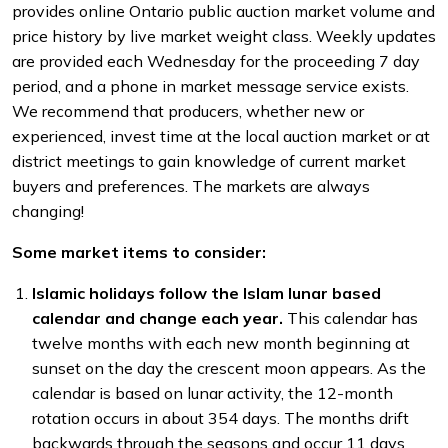
provides online Ontario public auction market volume and
price history by live market weight class. Weekly updates
are provided each Wednesday for the proceeding 7 day
period, and a phone in market message service exists.
We recommend that producers, whether new or
experienced, invest time at the local auction market or at
district meetings to gain knowledge of current market
buyers and preferences. The markets are always
changing!
Some market items to consider:
Islamic holidays follow the Islam lunar based
calendar and change each year.
This calendar has
twelve months with each new month beginning at
sunset on the day the crescent moon appears. As the
calendar is based on lunar activity, the 12-month
rotation occurs in about 354 days. The months drift
backwards through the seasons and occur 11 days