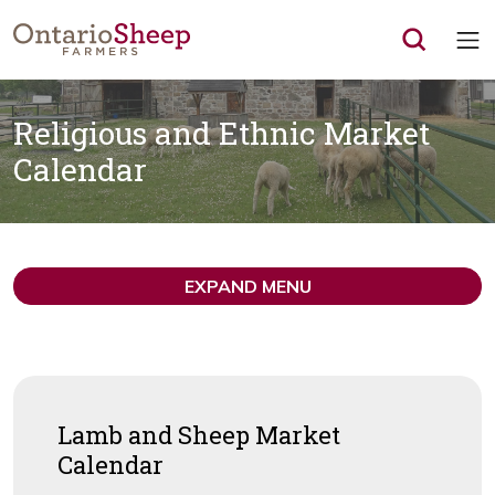
Op
Religious and Ethnic Market
Calendar
EXPAND MENU
Lamb and Sheep Market
Calendar