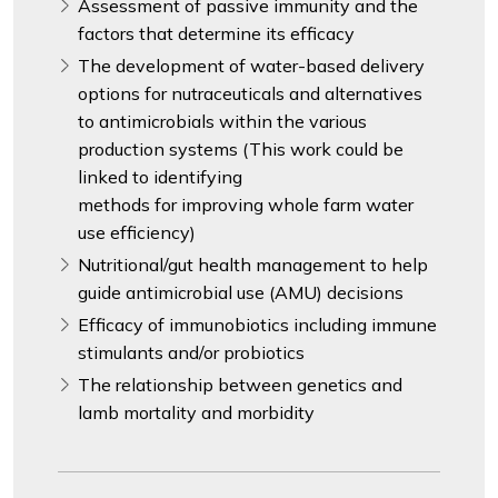
Assessment of passive immunity and the
factors that determine its efficacy
The development of water-based delivery
options for nutraceuticals and alternatives
to antimicrobials within the various
production systems (This work could be
linked to identifying
methods for improving whole farm water
use efficiency)
Nutritional/gut health management to help
guide antimicrobial use (AMU) decisions
Efficacy of immunobiotics including immune
stimulants and/or probiotics
The relationship between genetics and
lamb mortality and morbidity