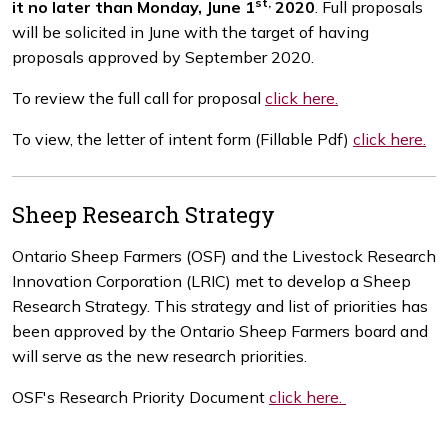
st,
it no later than Monday, June 1
2020
. Full proposals
will be solicited in June with the target of having
proposals approved by September 2020.
To review the full call for proposal
click here.
To view, the letter of intent form (Fillable Pdf)
click here.
Sheep Research Strategy
Ontario Sheep Farmers (OSF) and the Livestock Research
Innovation Corporation (LRIC) met to develop a Sheep
Research Strategy. This strategy and list of priorities has
been approved by the Ontario Sheep Farmers board and
will serve as the new research priorities.
OSF's Research Priority Document
click here.