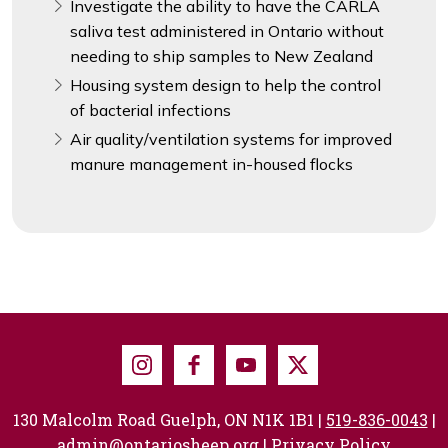
Investigate the ability to have the CARLA
saliva test administered in Ontario without
needing to ship samples to New Zealand
Housing system design to help the control
of bacterial infections
Air quality/ventilation systems for improved
manure management in-housed flocks
Instagram
Facebook
Youtube
X
130 Malcolm Road Guelph, ON N1K 1B1 |
519-836-0043
|
admin@ontariosheep.org
|
Privacy Policy