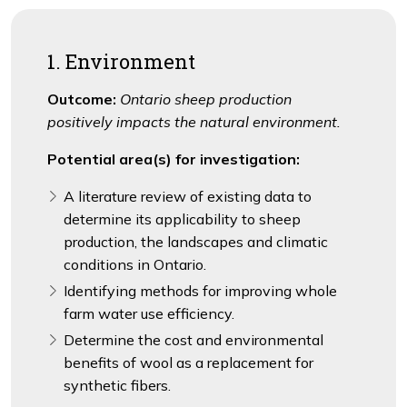
1. Environment
Outcome:
Ontario sheep production
positively impacts the natural environment.
Potential area(s) for investigation:
A literature review of existing data to
determine its applicability to sheep
production, the landscapes and climatic
conditions in Ontario.
Identifying methods for improving whole
farm water use efficiency.
Determine the cost and environmental
benefits of wool as a replacement for
synthetic fibers.