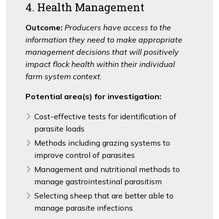
4. Health Management
Outcome:
Producers have access to the
information they need to make appropriate
management decisions that will positively
impact flock health within their individual
farm system context.
Potential area(s) for investigation:
Cost-effective tests for identification of
parasite loads
Methods including grazing systems to
improve control of parasites
Management and nutritional methods to
manage gastrointestinal parasitism
Selecting sheep that are better able to
manage parasite infections