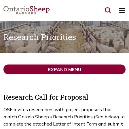
Op
Research Priorities
EXPAND MENU
Research Call for Proposal
OSF invites researchers with project proposals that
match Ontario Sheep’s Research Priorities (See below) to
complete the attached Letter of Intent Form and
submit