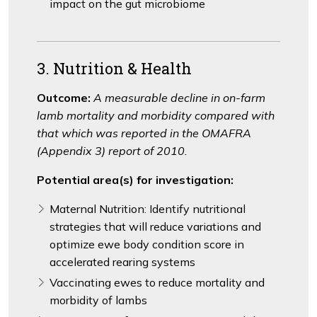
impact on the gut microbiome
3. Nutrition & Health
Outcome:
A measurable decline in on-farm
lamb mortality and morbidity compared with
that which was reported in the OMAFRA
(Appendix 3) report of 2010.
Potential area(s) for investigation:
Maternal Nutrition: Identify nutritional
strategies that will reduce variations and
optimize ewe body condition score in
accelerated rearing systems
Vaccinating ewes to reduce mortality and
morbidity of lambs