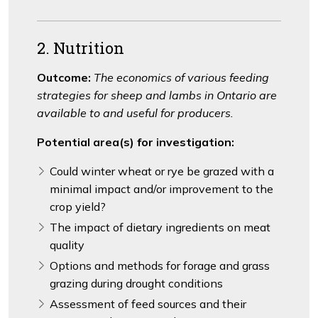
2. Nutrition
Outcome:
The economics of various feeding
strategies for sheep and lambs in Ontario are
available to and useful for producers.
Potential area(s) for investigation:
Could winter wheat or rye be grazed with a
minimal impact and/or improvement to the
crop yield?
The impact of dietary ingredients on meat
quality
Options and methods for forage and grass
grazing during drought conditions
Assessment of feed sources and their