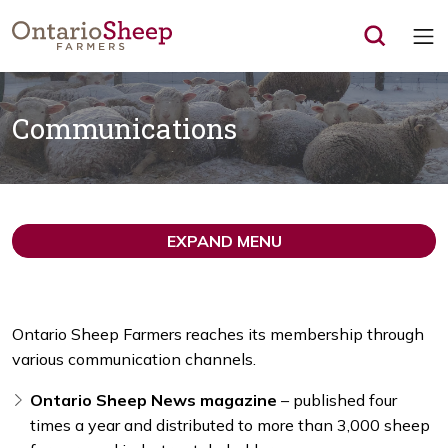
Op
Communications
EXPAND MENU
Ontario Sheep Farmers reaches its membership through
various communication channels.
Ontario Sheep News magazine
– published four
times a year and distributed to more than 3,000 sheep