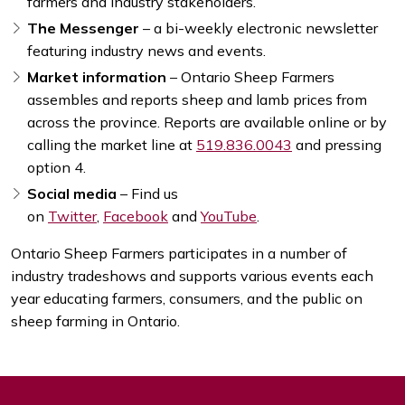
farmers and industry stakeholders.
The Messenger
– a bi-weekly electronic newsletter
featuring industry news and events.
Market information
– Ontario Sheep Farmers
assembles and reports sheep and lamb prices from
across the province. Reports are available online or by
calling the market line at
519.836.0043
and pressing
option 4.
Social media
– Find us
on
Twitter
,
Facebook
and
YouTube
.
Ontario Sheep Farmers participates in a number of
industry tradeshows and supports various events each
year educating farmers, consumers, and the public on
sheep farming in Ontario.