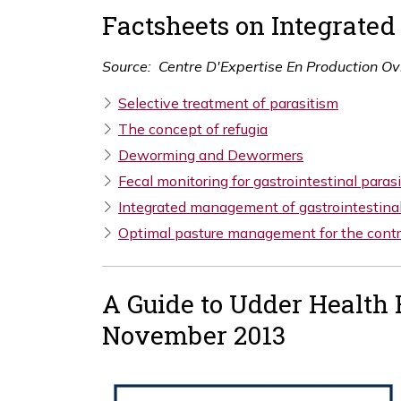
Factsheets on Integrate
Source: Centre
D'Expertise
En Production Ov
Selective treatment of parasitism
The concept of refugia
Deworming and Dewormers
Fecal monitoring for gastrointestinal paras
Integrated management of gastrointestinal
Optimal pasture management for the contro
A Guide to Udder Health 
November 2013