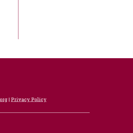
org
|
Privacy Policy