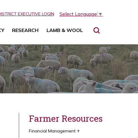
Select Language
▼
DISTRICT EXECUTIVE LOGIN
CY
RESEARCH
LAMB & WOOL
Farmer Resources
Financial Management