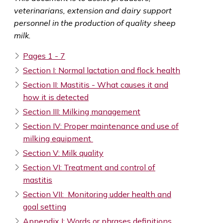
veterinarians, extension and dairy support
personnel in the production of quality sheep
milk.
Pages 1 - 7
Section I: Normal lactation and flock health
Section II: Mastitis - What causes it and
how it is detected
Section III: Milking management
Section IV: Proper maintenance and use of
milking equipment
Section V: Milk quality
Section VI: Treatment and control of
mastitis
Section VII: Monitoring udder health and
goal setting
Appendix I: Words or phrases definitions