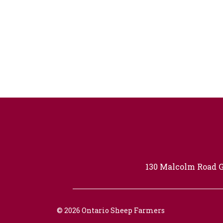
130 Malcolm Road G
© 2026 Ontario Sheep Farmers