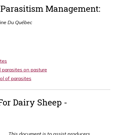
d Parasitism Management:
ine Du Québec
ites
 parasites on pasture
l of parasites
For Dairy Sheep -
This document is to assist producers,