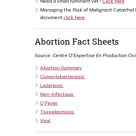
Need a small ruminant vet?
Click here
Managing the Risk of Malignant Catarrha
document
click here
Abortion Fact Sheets
Source: Centre D'Expertise En Production O
Abortion Summary
Compylobacteriosis
Listeriosis
Non-Infectious
Q Fever
Toxoplasmosis
Viral