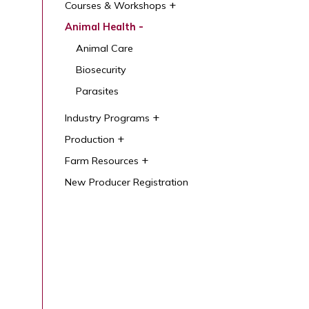
Courses & Workshops
Animal Health
Animal Care
Biosecurity
Parasites
Industry Programs
Production
Farm Resources
New Producer Registration