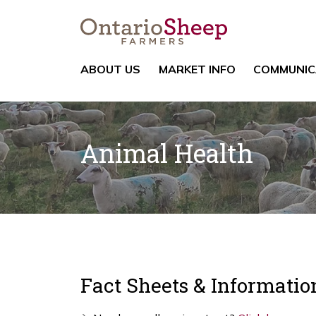
ABOUT US
MARKET INFO
COMMUNIC
Animal Health
Fact Sheets & Informatio