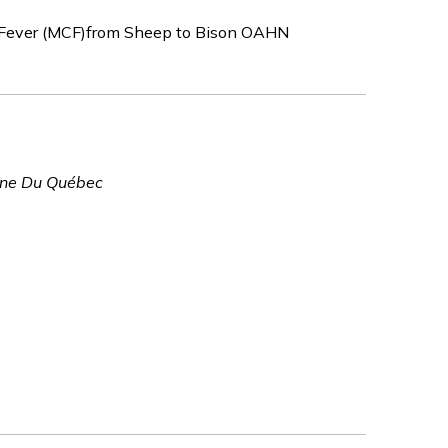
l Fever (MCF)from Sheep to Bison OAHN
vine Du Québec