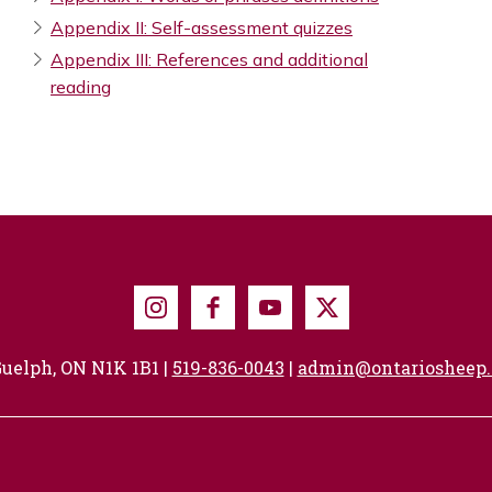
Appendix II: Self-assessment quizzes
Appendix III: References and additional
reading
Instagram
Facebook
Youtube
X
uelph, ON N1K 1B1 |
519-836-0043
|
admin@ontariosheep.