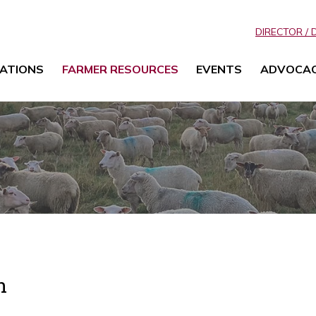
DIRECTOR / 
ATIONS
FARMER RESOURCES
EVENTS
ADVOCA
n