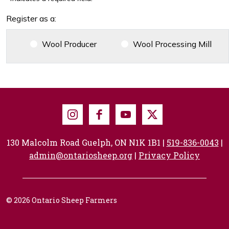
Register as a:
Wool Producer
Wool Processing Mill
Instagram
Facebook
Youtube
X
130 Malcolm Road Guelph, ON N1K 1B1 |
519-836-0043
|
admin@ontariosheep.org
|
Privacy Policy
© 2026 Ontario Sheep Farmers