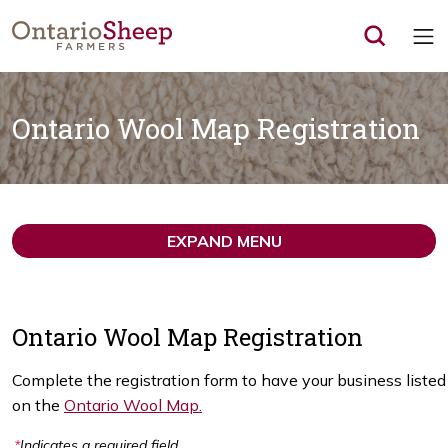
Op
Ontario Wool Map Registration
EXPAND MENU
Ontario Wool Map Registration
Complete the registration form to have your business listed
on the
Ontario Wool Map.
*
Indicates a required field.