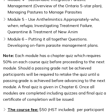
Management (Overview of the Ontario 5-star plan),
Managing Pastures to Manage Parasites
Module 5 - Use Anthelmintics Appropriately-who,
when, refugia, Investigating Treatment Failure,
Quarantine & Treatment of New Anim
Module 6 – Putting it all together Questions.
Developing on-farm parasite management plans.
Note:
Each module has a chapter quiz which requires
50% on each course quiz before proceeding to the next
module. Should a passing grade not be achieved
participants will be required to retake the quiz until a
passing grade is achieved before advancing to the next
module. A final quiz is given in Chapter 6. Once all
modules are completed including quizzes and final quiz a
certificate of completion will be issued.
The course fee:
$50 (HST included) per participant