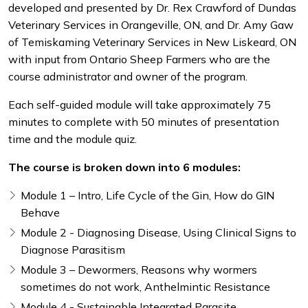
developed and presented by Dr. Rex Crawford of Dundas
Veterinary Services in Orangeville, ON, and Dr. Amy Gaw
of Temiskaming Veterinary Services in New Liskeard, ON
with input from Ontario Sheep Farmers who are the
course administrator and owner of the program.
Each self-guided module will take approximately 75
minutes to complete with 50 minutes of presentation
time and the module quiz.
The course is broken down into 6 modules:
Module 1 – Intro, Life Cycle of the Gin, How do GIN
Behave
Module 2 - Diagnosing Disease, Using Clinical Signs to
Diagnose Parasitism
Module 3 – Dewormers, Reasons why wormers
sometimes do not work, Anthelmintic Resistance
Module 4 - Sustainable Integrated Parasite