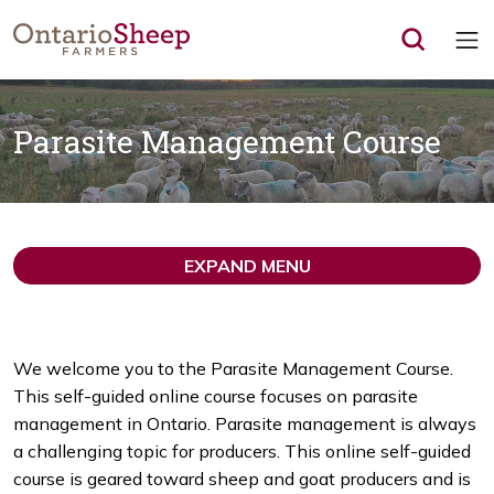
Op
Parasite Management Course
EXPAND MENU
We welcome you to the Parasite Management Course.
This self-guided online course focuses on parasite
management in Ontario. Parasite management is always
a challenging topic for producers. This online self-guided
course is geared toward sheep and goat producers and is