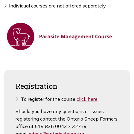
Individual courses are not offered separately
Registration
To register for the course
click here
Should you have any questions or issues
registering contact the Ontario Sheep Farmers
office at 519 836 0043 x 327 or
email
admin@ontariosheep.org