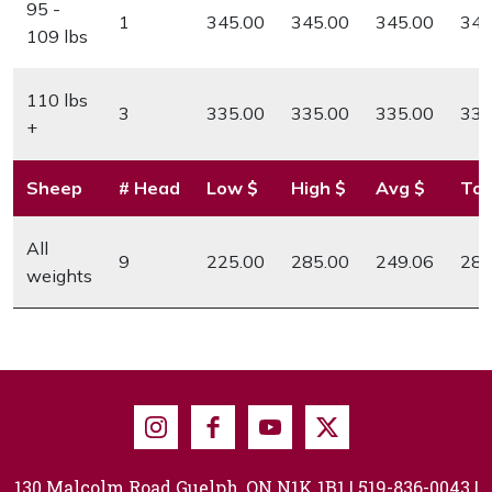
95 -
1
345.00
345.00
345.00
345
109 lbs
110 lbs
3
335.00
335.00
335.00
335
+
Sheep
# Head
Low $
High $
Avg $
Top
All
9
225.00
285.00
249.06
285
weights
Instagram
Facebook
Youtube
X
130 Malcolm Road Guelph, ON N1K 1B1 |
519-836-0043
|