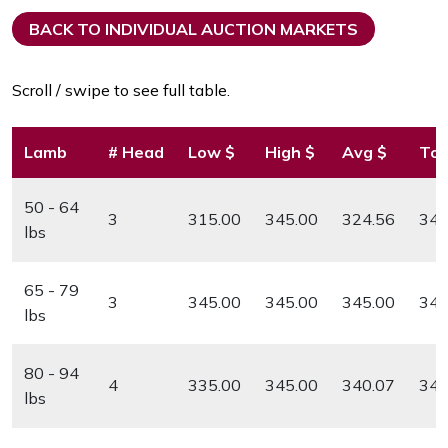
BACK TO INDIVIDUAL AUCTION MARKETS
Scroll / swipe to see full table.
Lamb
# Head
Low $
High $
Avg $
Top
50 - 64
3
315.00
345.00
324.56
345
lbs
65 - 79
3
345.00
345.00
345.00
345
lbs
80 - 94
4
335.00
345.00
340.07
345
lbs