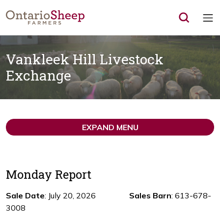
Op
Vankleek Hill Livestock
Exchange
EXPAND MENU
Monday Report
Sale Date
: July 20, 2026
Sales Barn
: 613-678-
3008