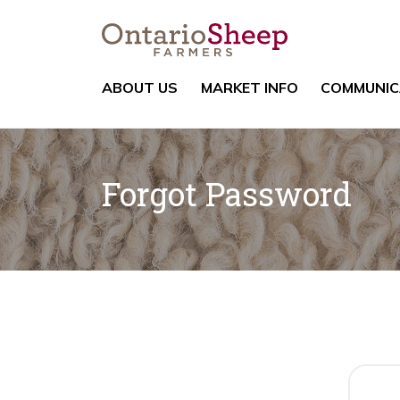
ABOUT US
MARKET INFO
COMMUNIC
Forgot Password