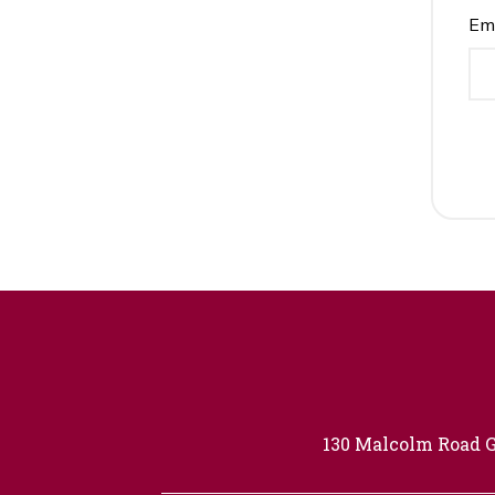
Em
130 Malcolm Road G