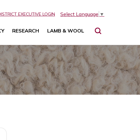
Select Language
▼
DISTRICT EXECUTIVE LOGIN
CY
RESEARCH
LAMB & WOOL