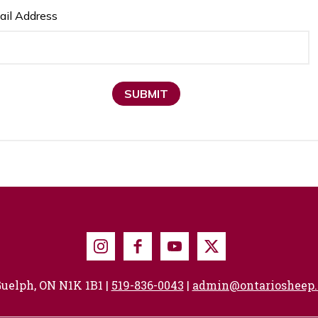
ail Address
SUBMIT
Instagram
Facebook
Youtube
X
uelph, ON N1K 1B1 |
519-836-0043
|
admin@ontariosheep.