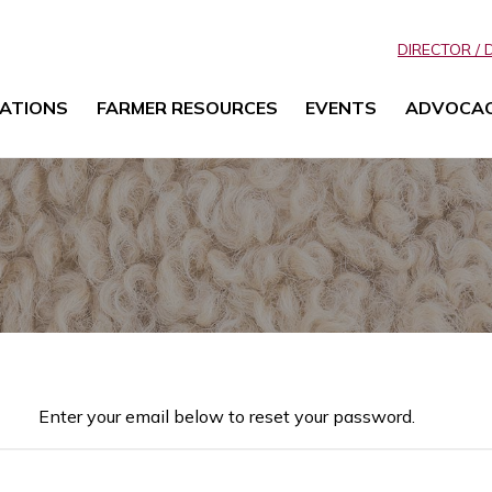
DIRECTOR / 
ATIONS
FARMER RESOURCES
EVENTS
ADVOCA
Enter your email below to reset your password.