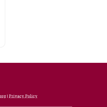
org
|
Privacy Policy