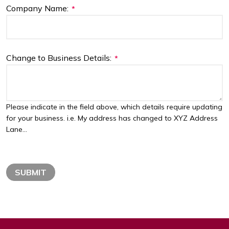
Company Name:
*
Change to Business Details:
*
Please indicate in the field above, which details require updating
for your business. i.e. My address has changed to XYZ Address
Lane...