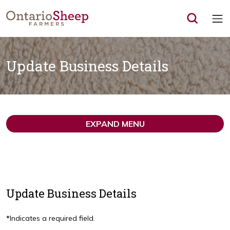
Op
Update Business Details
EXPAND MENU
Update Business Details
*
Indicates a required field.