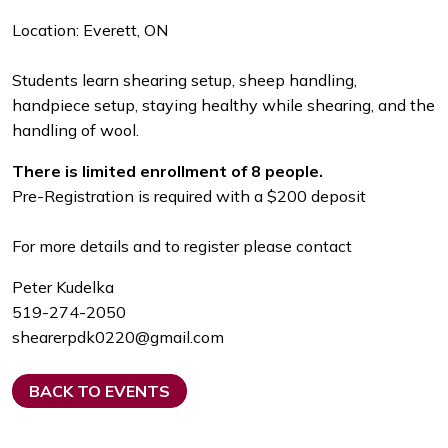
Location: Everett, ON
Students learn shearing setup, sheep handling,
handpiece setup, staying healthy while shearing, and the
handling of wool.
There is limited enrollment of 8 people.
Pre-Registration is required with a $200 deposit
For more details and to register please contact
Peter Kudelka
519-274-2050
shearerpdk0220@gmail.com
BACK TO EVENTS