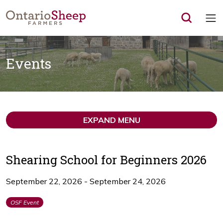
Op
Events
EXPAND MENU
Shearing School for Beginners 2026
September 22, 2026 - September 24, 2026
OSF Event