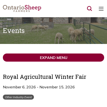
Op
Events
EXPAND MENU
Royal Agricultural Winter Fair
November 6, 2026 - November 15, 2026
Other Industry Event