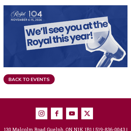
BACK TO EVENTS
Instagram
Facebook
Youtube
X
130 Malcolm Road Guelph, ON N1K 1B1 |
519-836-0043
|