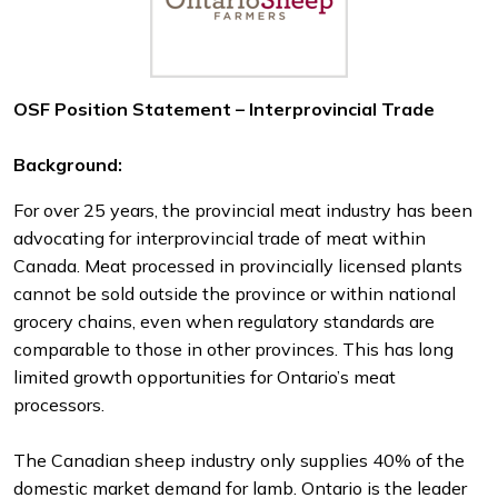
OSF Position Statement – Interprovincial Trade
Background:
For over 25 years, the provincial meat industry has been
advocating for interprovincial trade of meat within
Canada. Meat processed in provincially licensed plants
cannot be sold outside the province or within national
grocery chains, even when regulatory standards are
comparable to those in other provinces. This has long
limited growth opportunities for Ontario’s meat
processors.
The Canadian sheep industry only supplies 40% of the
domestic market demand for lamb. Ontario is the leader