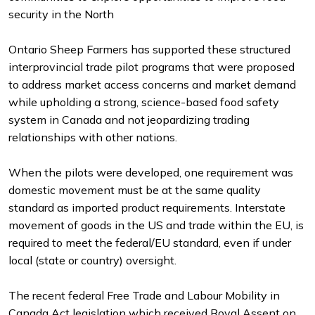
security in the North
Ontario Sheep Farmers has supported these structured
interprovincial trade pilot programs that were proposed
to address market access concerns and market demand
while upholding a strong, science-based food safety
system in Canada and not jeopardizing trading
relationships with other nations.
When the pilots were developed, one requirement was
domestic movement must be at the same quality
standard as imported product requirements. Interstate
movement of goods in the US and trade within the EU, is
required to meet the federal/EU standard, even if under
local (state or country) oversight.
The recent federal Free Trade and Labour Mobility in
Canada Act legislation which received Royal Assent on