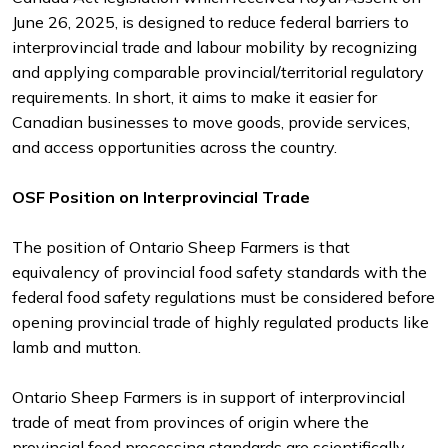
June 26, 2025, is designed to reduce federal barriers to
interprovincial trade and labour mobility by recognizing
and applying comparable provincial/territorial regulatory
requirements. In short, it aims to make it easier for
Canadian businesses to move goods, provide services,
and access opportunities across the country.
OSF Position on Interprovincial Trade
The position of Ontario Sheep Farmers is that
equivalency of provincial food safety standards with the
federal food safety regulations must be considered before
opening provincial trade of highly regulated products like
lamb and mutton.
Ontario Sheep Farmers is in support of interprovincial
trade of meat from provinces of origin where the
provincial food processing standards are scientifically