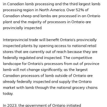
in Canadian lamb processing and the third largest lamb
processing region in North America. Over 52% of
Canadian sheep and lambs are processed in an Ontario
plant and the majority of processors in Ontario are
provincially inspected.
Interprovincial trade will benefit Ontario’s provincially
inspected plants by opening access to national retail
stores that are currently out of reach because they are
federally regulated and inspected. The competitive
landscape for Ontario’s processors from out of province
lamb will not change significantly, as the largest
Canadian processors of lamb outside of Ontario are
already federally inspected and supply the Ontario
market with lamb through the national grocery chains
today.
In 2023, the government of Ontario initiated