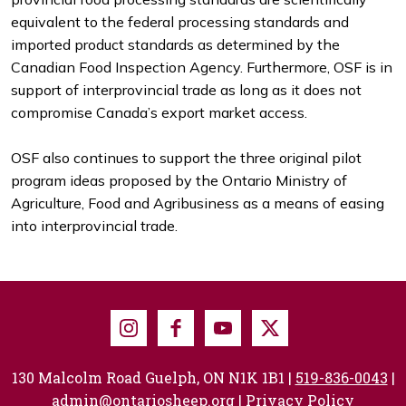
equivalent to the federal processing standards and
imported product standards as determined by the
Canadian Food Inspection Agency. Furthermore, OSF is in
support of interprovincial trade as long as it does not
compromise Canada’s export market access.
OSF also continues to support the three original pilot
program ideas proposed by the Ontario Ministry of
Agriculture, Food and Agribusiness as a means of easing
into interprovincial trade.
Instagram
Facebook
Youtube
X
130 Malcolm Road Guelph, ON N1K 1B1 |
519-836-0043
|
admin@ontariosheep.org
|
Privacy Policy