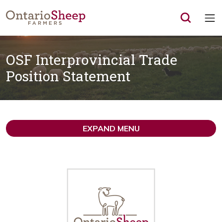
Op
OSF Interprovincial Trade
Position Statement
EXPAND MENU