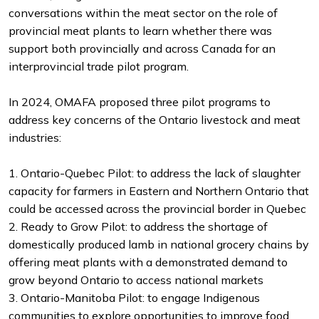
conversations within the meat sector on the role of
provincial meat plants to learn whether there was
support both provincially and across Canada for an
interprovincial trade pilot program.
In 2024, OMAFA proposed three pilot programs to
address key concerns of the Ontario livestock and meat
industries:
1. Ontario-Quebec Pilot: to address the lack of slaughter
capacity for farmers in Eastern and Northern Ontario that
could be accessed across the provincial border in Quebec
2. Ready to Grow Pilot: to address the shortage of
domestically produced lamb in national grocery chains by
offering meat plants with a demonstrated demand to
grow beyond Ontario to access national markets
3. Ontario-Manitoba Pilot: to engage Indigenous
communities to explore opportunities to improve food